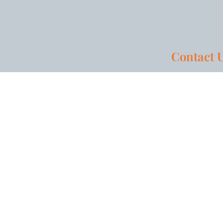
Contact 
HOME
AREAS OF PRACTICE
PRIVACY POLICY
SITEM