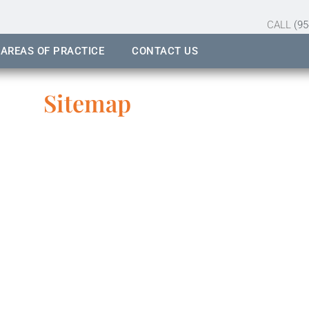
CALL
(95
AREAS OF PRACTICE
CONTACT US
Sitemap