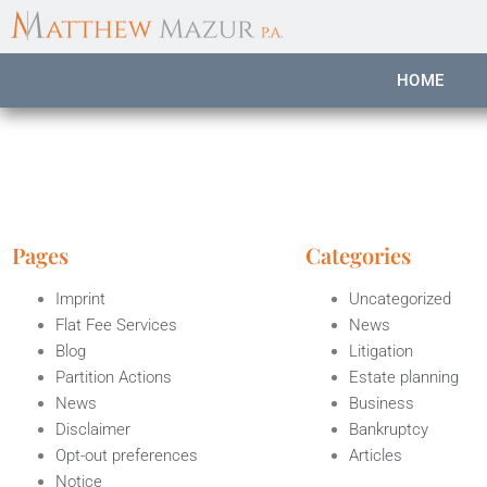
content
HOME
Pages
Categories
Imprint
Uncategorized
Flat Fee Services
News
Blog
Litigation
Partition Actions
Estate planning
News
Business
Disclaimer
Bankruptcy
Opt-out preferences
Articles
Notice