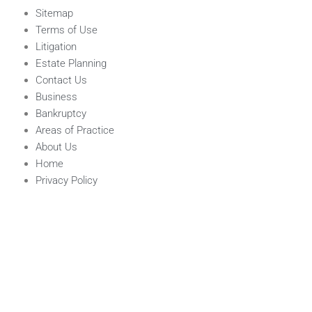
Sitemap
Terms of Use
Litigation
Estate Planning
Contact Us
Business
Bankruptcy
Areas of Practice
About Us
Home
Privacy Policy