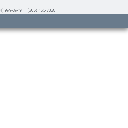
4) 999-0949
(305) 466-3328