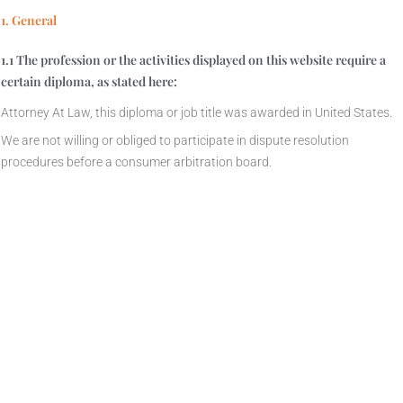
1. General
1.1 The profession or the activities displayed on this website require a
certain diploma, as stated here:
Attorney At Law, this diploma or job title was awarded in United States.
We are not willing or obliged to participate in dispute resolution
procedures before a consumer arbitration board.