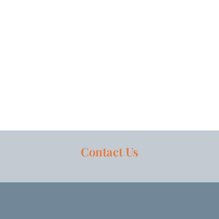
Contact Us