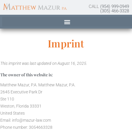
content
CALL
(954) 999-0949
(305) 466-3328
Imprint
This imprint was last updated on August 16, 2025.
The owner of this website is:
Matthew Mazur, P.A. Matthew Mazur, P.A.
2645 Executive Park Dr
Ste 110
Weston, Florida 33331
United States
Email:
info@
mazur-law.com
Phone number: 3054663328